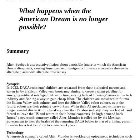
What happens when the
American Dream is no longer
possible?
Summary
Alter_Sueños is a speculative fiction about a possible future in which the American
Dream disappears, causing Americanized immigrants to pursue alternative dreams in
alternate places with alternate time senses.
Synopsis
In 2022, DACA recipients' children are separated from their biological parents and
'taken in' by a Silicon Valley tech bootcamp aiming to create a talent pipeline for
emerging artificial intelligent infrastructure, solving lack of 'diversity' issues in the tech
industry and finding a way to gain cheap labor. The children are socialized to fit into
the Silicon Valley tech culture, and later the Silicon Valley robot culture, as in the
future, robots are their primary co-workers. When their AI specialized skills are no
longer needed due to AI robots taking over the US labor industry, they are laid off and
forced to leave the US and return to their 'home countries.' In high demand back
'home,' a neurotech company called Alter_Mundos is called on by the Mexican
government to alter the brains of the returning DACA babies to that of a Latinx person
in order for a fast transition to a new workplace.
Technology
A neurotech company called Alter_Mundos is working on optogenetic techniques such
as cognitive behavioral e-mapping has the ability to manipulate cognitive processes of