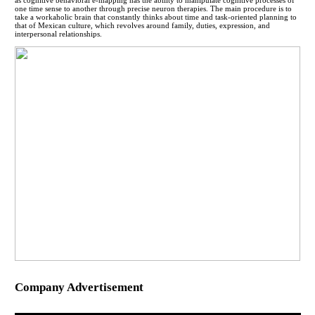
one time sense to another through precise neuron therapies. The main procedure is to
take a workaholic brain that constantly thinks about time and task-oriented planning to
that of Mexican culture, which revolves around family, duties, expression, and
interpersonal relationships.
Company Advertisement