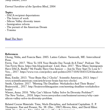
Eternal Sunshine of the Spotless Mind,
2004
Topics
- DACA recipient deportations
- The future of work
- Silicon Valley diversity issues
- Immigration reform
- The pursuit of the American Dream
- Trauma
Read The Story
References
Chong, Nilda, and Francia Baez. 2005. Latino Culture. Yarmouth, ME: Intercultural
Press.
Ferris, Tim. 2017. "How To 10X Your Results One Tweak At A Time". Podcast. The
Tim Ferris Show. https://tim.blog/podcast/. Lind, Dara. 2017. "How Many Immigrants
Have DACA, Really? We Finally Have One Answer — Just As They Start To Lose It.".
Vox, , 2017. https://www.vox.com/policy-and-politics/2017/10/6/16431524/dacahow-
many.
Reas, Emilie. 2013. "Your Brain Has 2 Clocks". Scientific American, 2013. https://
www.scientificamerican.com/article/your-brain-has-two-clocks/.
Smith, Charlene. 2017. "Meeting The Deadline: Workaholics And Their Brains".
Brainworld, , 2017. http://brainworldmagazine.com/meeting-deadline-workaholics-
brains/.
Wiener, Anna. 2016. "Why Can’t Silicon Valley Solve Its Diversity Problem?".
The New Yorker, , 2016. https://www.newyorker.com/business/currency/why-cant-
silicon-valley-solve-its-diversity-problem.
Related Course Materials: Time, Work-Discipline, and Industrial Capitalism. E. P.
Thompson. Past and Present, No. 38. (Dec., 1967) Rivera, Alex, and David Riker.
2008. Sleep Dealer. Film. USA, Mexico: Maya Entertainment.