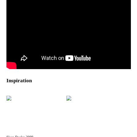
Inspiration
Sleep Dealer,
2009