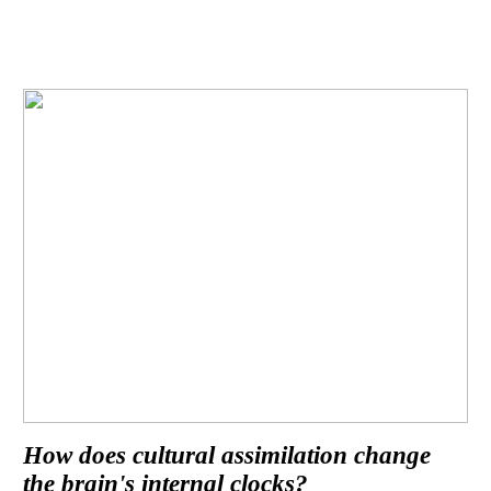
How does cultural assimilation change
the brain's internal clocks?